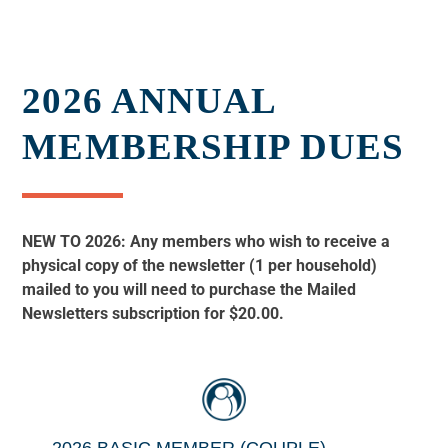
2026 ANNUAL
MEMBERSHIP DUES
NEW TO 2026: Any members who wish to receive a
physical copy of the newsletter (1 per household)
mailed to you will need to purchase the Mailed
Newsletters subscription for $20.00.
2026 BASIC MEMBER (COUPLE)