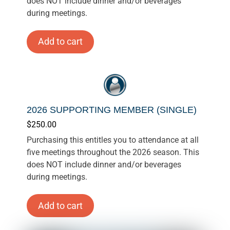
does NOT include dinner and/or beverages
during meetings.
Add to cart
2026 SUPPORTING MEMBER (SINGLE)
$
250.00
Purchasing this entitles you to attendance at all
five meetings throughout the 2026 season. This
does NOT include dinner and/or beverages
during meetings.
Add to cart