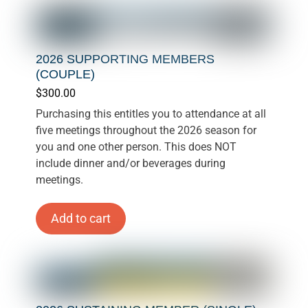
2026 SUPPORTING MEMBERS
(COUPLE)
$
300.00
Purchasing this entitles you to attendance at all
five meetings throughout the 2026 season for
you and one other person. This does NOT
include dinner and/or beverages during
meetings.
Add to cart