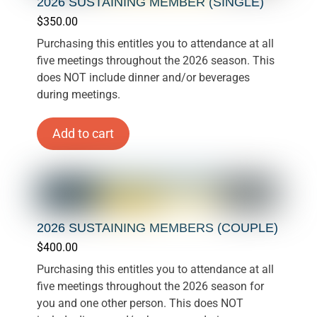
2026 SUSTAINING MEMBER (SINGLE)
$
350.00
Purchasing this entitles you to attendance at all
five meetings throughout the 2026 season. This
does NOT include dinner and/or beverages
during meetings.
Add to cart
2026 SUSTAINING MEMBERS (COUPLE)
$
400.00
Purchasing this entitles you to attendance at all
five meetings throughout the 2026 season for
you and one other person. This does NOT