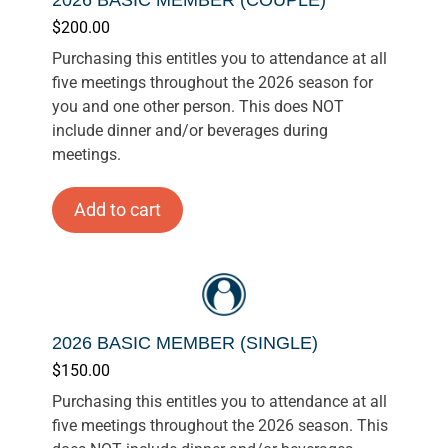
$
200.00
Purchasing this entitles you to attendance at all
five meetings throughout the 2026 season for
you and one other person. This does NOT
include dinner and/or beverages during
meetings.
Add to cart
2026 BASIC MEMBER (SINGLE)
$
150.00
Purchasing this entitles you to attendance at all
five meetings throughout the 2026 season. This