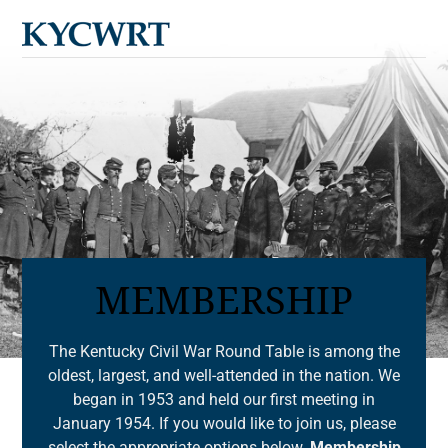
Cart
Skip
Men
to
content
MEMBERSHIP
The Kentucky Civil War Round Table is among the
oldest, largest, and well-attended in the nation. We
began in 1953 and held our first meeting in
January 1954. If you would like to join us, please
select the appropriate options below.
Membership