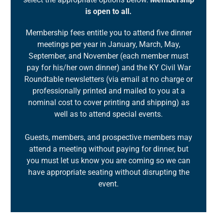
is open to all.
Membership fees entitle you to attend five dinner
meetings per year in January, March, May,
September, and November (each member must
pay for his/her own dinner) and the KY Civil War
Roundtable newsletters (via email at no charge or
professionally printed and mailed to you at a
nominal cost to cover printing and shipping) as
well as to attend special events.
Guests, members, and prospective members may
attend a meeting without paying for dinner, but
you must let us know you are coming so we can
have appropriate seating without disrupting the
event.