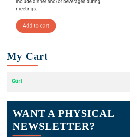
include dinner and/or beverages during
meetings.
Add to cart
My Cart
Cart
WANT A PHYSICAL
NEWSLETTER?