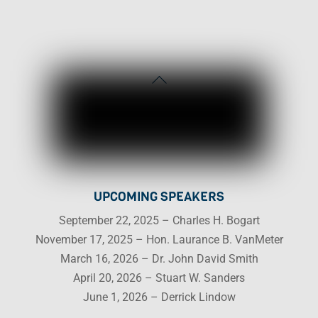
Back
To
Top
UPCOMING SPEAKERS
September 22, 2025 – Charles H. Bogart
November 17, 2025 – Hon. Laurance B. VanMeter
March 16, 2026 – Dr. John David Smith
April 20, 2026 – Stuart W. Sanders
June 1, 2026 – Derrick Lindow