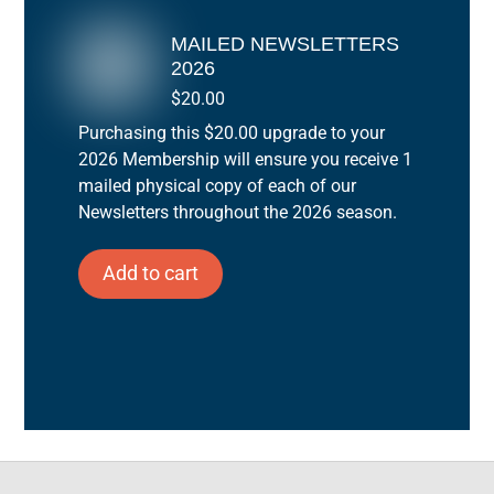
MAILED NEWSLETTERS
2026
$
20.00
Purchasing this $20.00 upgrade to your
2026 Membership will ensure you receive 1
mailed physical copy of each of our
Newsletters throughout the 2026 season.
Add to cart