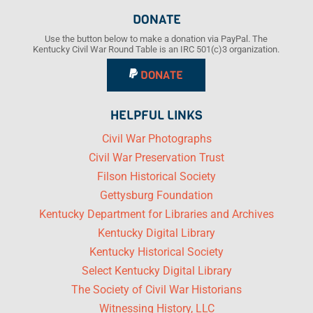
DONATE
Use the button below to make a donation via PayPal. The
Kentucky Civil War Round Table is an IRC 501(c)3 organization.
DONATE
HELPFUL LINKS
Civil War Photographs
Civil War Preservation Trust
Filson Historical Society
Gettysburg Foundation
Kentucky Department for Libraries and Archives
Kentucky Digital Library
Kentucky Historical Society
Select Kentucky Digital Library
The Society of Civil War Historians
Witnessing History, LLC