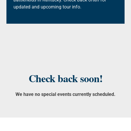
updated and upcoming tour info.
Check back soon!
We have no special events currently scheduled.