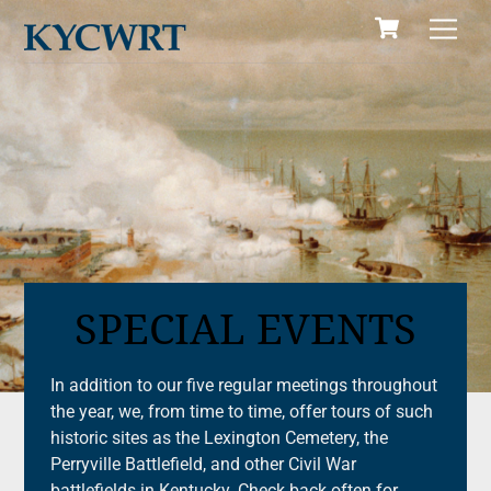
Cart
Skip
Men
to
content
SPECIAL EVENTS
In addition to our five regular meetings throughout
the year, we, from time to time, offer tours of such
historic sites as the Lexington Cemetery, the
Perryville Battlefield, and other Civil War
battlefields in Kentucky. Check back often for