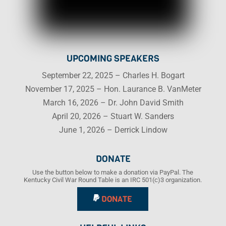
UPCOMING SPEAKERS
September 22, 2025 – Charles H. Bogart
November 17, 2025 – Hon. Laurance B. VanMeter
March 16, 2026 – Dr. John David Smith
April 20, 2026 – Stuart W. Sanders
June 1, 2026 – Derrick Lindow
DONATE
Use the button below to make a donation via PayPal. The
Kentucky Civil War Round Table is an IRC 501(c)3 organization.
DONATE