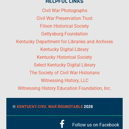
HELPFUL LINKS
Civil War Photographs
Civil War Preservation Trust
Filson Historical Society
Gettysburg Foundation
Kentucky Department for Libraries and Archives
Kentucky Digital Library
Kentucky Historical Society
Select Kentucky Digital Library
The Society of Civil War Historians
Witnessing History, LLC
Witnessing History Education Foundation, Inc.
©
KENTUCKY CIVIL WAR ROUNDTABLE
2026
Follow us on Facebook