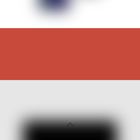
Back
To
Top