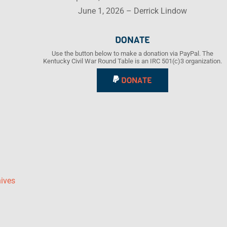
June 1, 2026 – Derrick Lindow
DONATE
Use the button below to make a donation via PayPal. The
Kentucky Civil War Round Table is an IRC 501(c)3 organization.
DONATE
hives