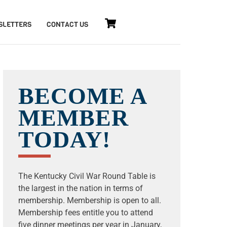
Cart
SLETTERS
CONTACT US
BECOME A
MEMBER
TODAY!
The Kentucky Civil War Round Table is
the largest in the nation in terms of
membership. Membership is open to all.
Membership fees entitle you to attend
five dinner meetings per year in January,