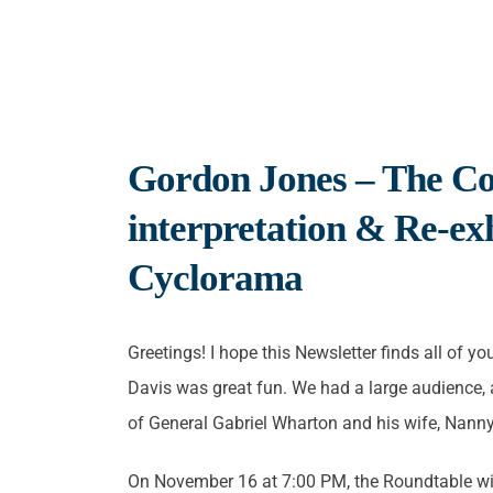
Gordon Jones – The Co
interpretation & Re-exh
Cyclorama
Greetings! I hope this Newsletter finds all of y
Davis was great fun. We had a large audience, a
of General Gabriel Wharton and his wife, Nann
On November 16 at 7:00 PM, the Roundtable will