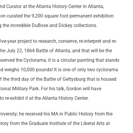
nd Curator at the Atlanta History Center in Atlanta,
on curated the 9,200 square foot permanent exhibition
g the incredible DuBose and Dickey collections.
-year project to research, conserve, re-interpret and re-
e July 22, 1864 Battle of Atlanta, and that will be the
served the Cyclorama, it is a circular painting that stands
 and weighs 10,000 pounds! It is one of only two cyclorama
f the third day of the Battle of Gettysburg that is housed
ional Military Park. For his talk, Gordon will have
o re-exhibit it at the Atlanta History Center.
versity; he received his MA in Public History from the
tory from the Graduate Institute of the Liberal Arts at