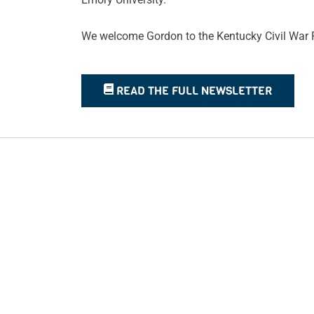
We welcome Gordon to the Kentucky Civil War R
READ THE FULL NEWSLETTER