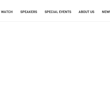
WATCH
SPEAKERS
SPECIAL EVENTS
ABOUT US
NEW