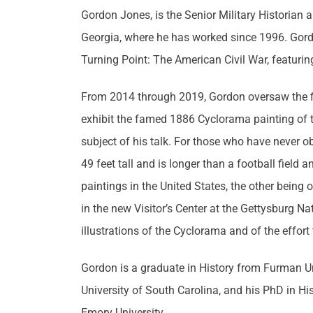
Gordon Jones, is the Senior Military Historian a
Georgia, where he has worked since 1996. Gord
Turning Point: The American Civil War, featurin
From 2014 through 2019, Gordon oversaw the five
exhibit the famed 1886 Cyclorama painting of th
subject of his talk. For those who have never ob
49 feet tall and is longer than a football field
paintings in the United States, the other being o
in the new Visitor’s Center at the Gettysburg Nat
illustrations of the Cyclorama and of the effort t
Gordon is a graduate in History from Furman Uni
University of South Carolina, and his PhD in His
Emory University.