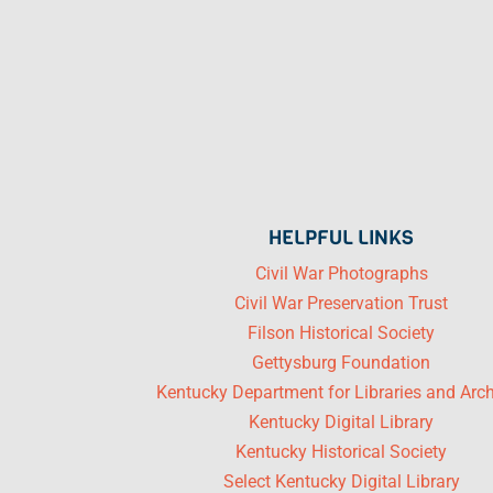
HELPFUL LINKS
Civil War Photographs
Civil War Preservation Trust
Filson Historical Society
Gettysburg Foundation
Kentucky Department for Libraries and Arc
Kentucky Digital Library
Kentucky Historical Society
Select Kentucky Digital Library