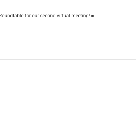
oundtable for our second virtual meeting!
■