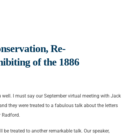
nservation, Re-
ibiting of the 1886
ou well. I must say our September virtual meeting with Jack
nd they were treated to a fabulous talk about the letters
y Radford.
 be treated to another remarkable talk. Our speaker,