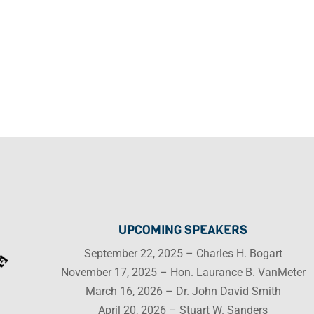
UPCOMING SPEAKERS
September 22, 2025 – Charles H. Bogart
November 17, 2025 – Hon. Laurance B. VanMeter
March 16, 2026 – Dr. John David Smith
April 20, 2026 – Stuart W. Sanders