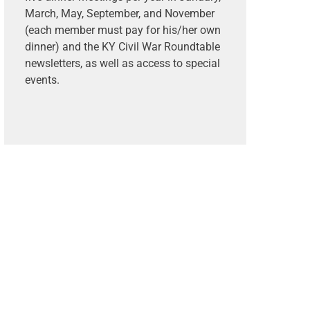
March, May, September, and November
(each member must pay for his/her own
dinner) and the KY Civil War Roundtable
newsletters, as well as access to special
events.