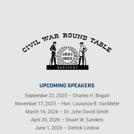
UPCOMING SPEAKERS
September 22, 2025 – Charles H. Bogart
November 17, 2025 – Hon. Laurance B. VanMeter
March 16, 2026 – Dr. John David Smith
April 20, 2026 – Stuart W. Sanders
June 1, 2026 – Derrick Lindow