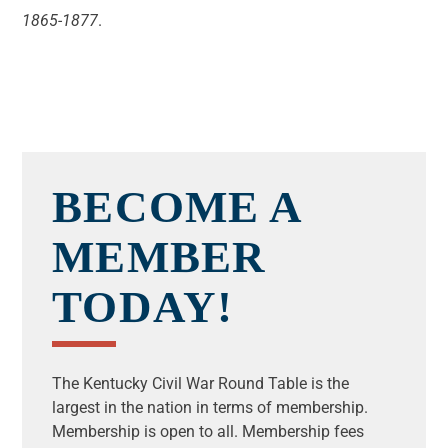
1865-1877
.
BECOME A
MEMBER
TODAY!
The Kentucky Civil War Round Table is the
largest in the nation in terms of membership.
Membership is open to all.
Membership fees