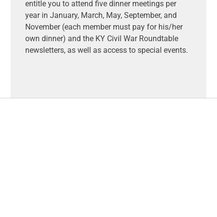
entitle you to attend five dinner meetings per
year in January, March, May, September, and
November (each member must pay for his/her
own dinner) and the KY Civil War Roundtable
newsletters, as well as access to special events.