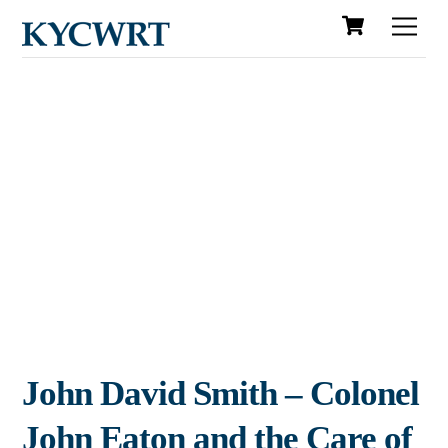
Cart
Skip
Men
to
content
John David Smith – Colonel
John Eaton and the Care of