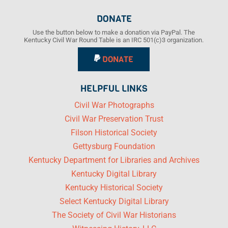
DONATE
Use the button below to make a donation via PayPal. The
Kentucky Civil War Round Table is an IRC 501(c)3 organization.
DONATE
HELPFUL LINKS
Civil War Photographs
Civil War Preservation Trust
Filson Historical Society
Gettysburg Foundation
Kentucky Department for Libraries and Archives
Kentucky Digital Library
Kentucky Historical Society
Select Kentucky Digital Library
The Society of Civil War Historians