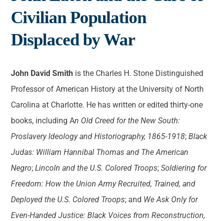
Civilian Population
Displaced by War
J
ohn David Smith
is the Charles H. Stone Distinguished
Professor of American History at the University of North
Carolina at Charlotte. He has written or edited thirty-one
books, including A
n Old Creed for the New South:
Proslavery Ideology and Historiography, 1865-1918
;
Black
Judas: William Hannibal Thomas and The American
Negro
;
Lincoln and the U.S. Colored Troops
;
Soldiering for
Freedom: How the Union Army Recruited, Trained, and
Deployed the U.S. Colored Troops
; and
We Ask Only for
Even-Handed Justice: Black Voices from Reconstruction,