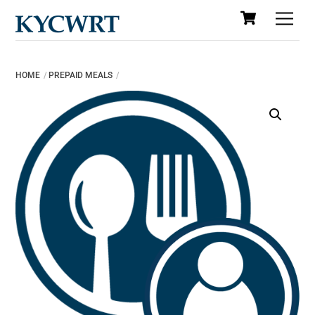
Cart
Skip
Men
to
content
HOME
PREPAID MEALS