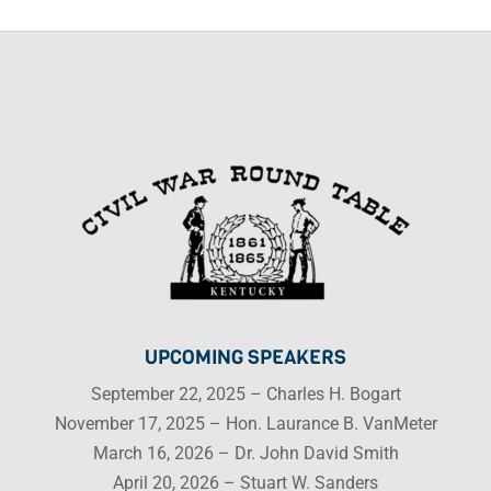
UPCOMING SPEAKERS
September 22, 2025 – Charles H. Bogart
November 17, 2025 – Hon. Laurance B. VanMeter
March 16, 2026 – Dr. John David Smith
April 20, 2026 – Stuart W. Sanders