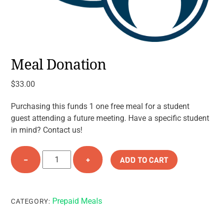
Meal Donation
$
33.00
Purchasing this funds 1 one free meal for a student
guest attending a future meeting. Have a specific student
in mind? Contact us!
Meal
−
+
ADD TO CART
Donation
quantity
Prepaid Meals
CATEGORY: