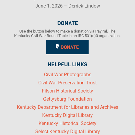
June 1, 2026 – Derrick Lindow
DONATE
Use the button below to make a donation via PayPal. The
Kentucky Civil War Round Table is an IRC 501(c)3 organization.
DONATE
HELPFUL LINKS
Civil War Photographs
Civil War Preservation Trust
Filson Historical Society
Gettysburg Foundation
Kentucky Department for Libraries and Archives
Kentucky Digital Library
Kentucky Historical Society
Select Kentucky Digital Library