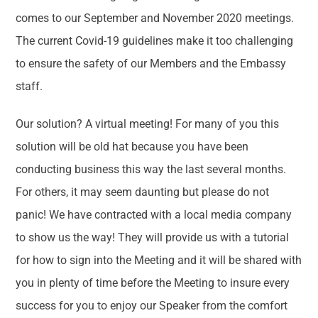
comes to our September and November 2020 meetings.
The current Covid-19 guidelines make it too challenging
to ensure the safety of our Members and the Embassy
staff.
Our solution? A virtual meeting! For many of you this
solution will be old hat because you have been
conducting business this way the last several months.
For others, it may seem daunting but please do not
panic! We have contracted with a local media company
to show us the way! They will provide us with a tutorial
for how to sign into the Meeting and it will be shared with
you in plenty of time before the Meeting to insure every
success for you to enjoy our Speaker from the comfort