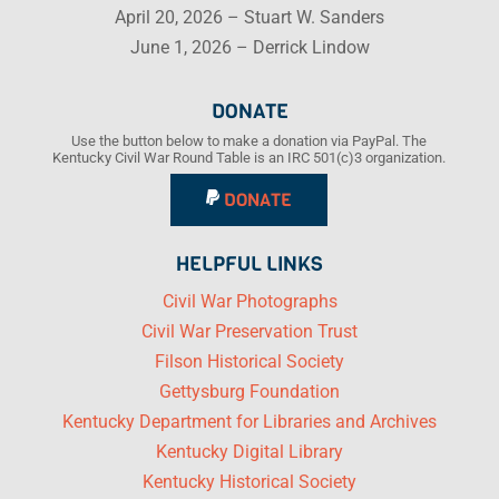
April 20, 2026 – Stuart W. Sanders
June 1, 2026 – Derrick Lindow
DONATE
Use the button below to make a donation via PayPal. The
Kentucky Civil War Round Table is an IRC 501(c)3 organization.
DONATE
HELPFUL LINKS
Civil War Photographs
Civil War Preservation Trust
Filson Historical Society
Gettysburg Foundation
Kentucky Department for Libraries and Archives
Kentucky Digital Library
Kentucky Historical Society