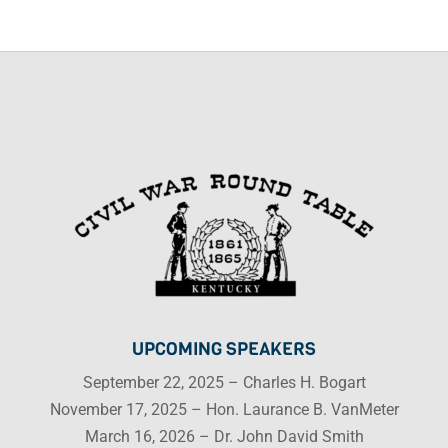
UPCOMING SPEAKERS
September 22, 2025 – Charles H. Bogart
November 17, 2025 – Hon. Laurance B. VanMeter
March 16, 2026 – Dr. John David Smith