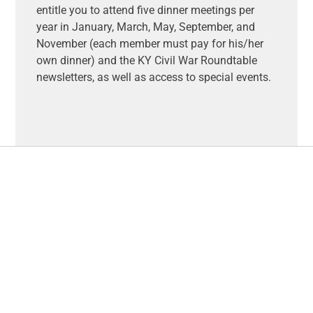
entitle you to attend five dinner meetings per
year in January, March, May, September, and
November (each member must pay for his/her
own dinner) and the KY Civil War Roundtable
newsletters, as well as access to special events.