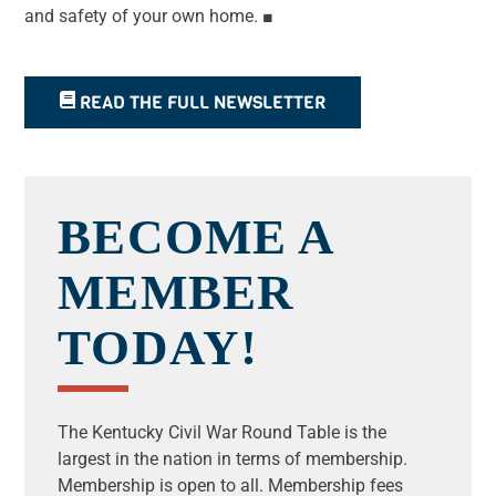
and safety of your own home.
■
READ THE FULL NEWSLETTER
BECOME A
MEMBER
TODAY!
The Kentucky Civil War Round Table is the
largest in the nation in terms of membership.
Membership is open to all.
Membership fees