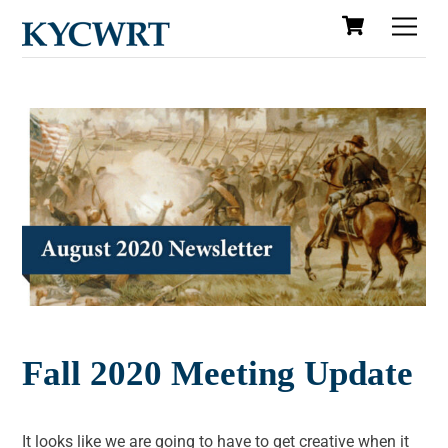
Cart
Skip
Men
to
content
Fall 2020 Meeting Update
It looks like we are going to have to get creative when it