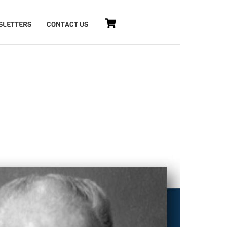
Cart
SLETTERS
CONTACT US