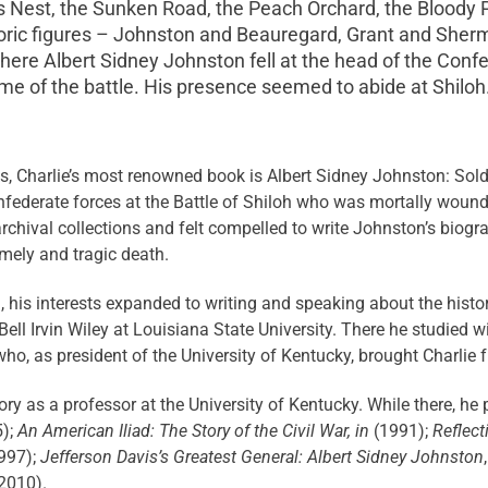
t’s Nest, the Sunken Road, the Peach Orchard, the Blood
ric figures – Johnston and Beauregard, Grant and Sherman
where Albert Sidney Johnston fell at the head of the Con
me of the battle. His presence seemed to abide at Shiloh.
, Charlie’s most renowned book is Albert Sidney Johnston: Soldi
ederate forces at the Battle of Shiloh who was mortally wounde
archival collections and felt compelled to write Johnston’s biog
mely and tragic death.
 his interests expanded to writing and speaking about the histo
ell Irvin Wiley at Louisiana State University. There he studied
y who, as president of the University of Kentucky, brought Charlie
tory as a professor at the University of Kentucky. While there, he
);
An American Iliad: The Story of the Civil War, in
(1991);
Reflect
997);
Jefferson Davis’s Greatest General: Albert Sidney Johnston
(2010).