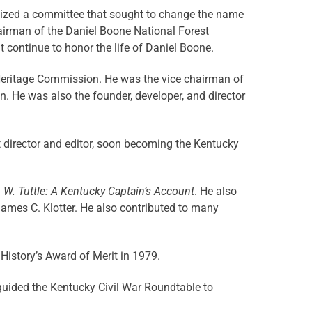
nized a committee that sought to change the name
airman of the Daniel Boone National Forest
continue to honor the life of Daniel Boone.
Heritage Commission. He was the vice chairman of
 He was also the founder, developer, and director
nt director and editor, soon becoming the Kentucky
n W. Tuttle: A Kentucky Captain’s Account
. He also
James C. Klotter. He also contributed to many
 History’s Award of Merit in 1979.
uided the Kentucky Civil War Roundtable to