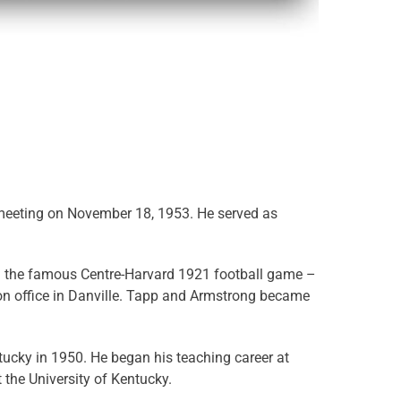
st meeting on November 18, 1953. He served as
ed the famous Centre-Harvard 1921 football game –
on office in Danville. Tapp and Armstrong became
tucky in 1950. He began his teaching career at
 the University of Kentucky.