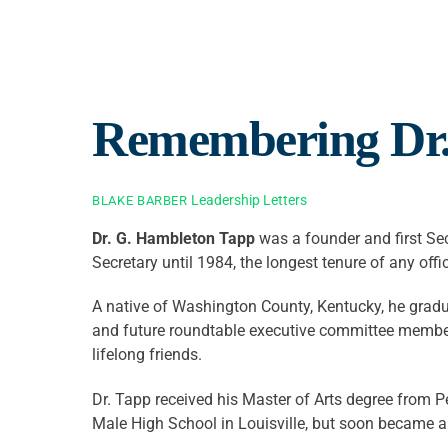
Remembering Dr.
Leadership Letters
BLAKE BARBER
D
r. G. Hambleton Tapp
was a founder and first Sec
Secretary until 1984, the longest tenure of any offic
A native of Washington County, Kentucky, he grad
and future roundtable executive committee member
lifelong friends.
Dr. Tapp received his Master of Arts degree from P
Male High School in Louisville, but soon became an 