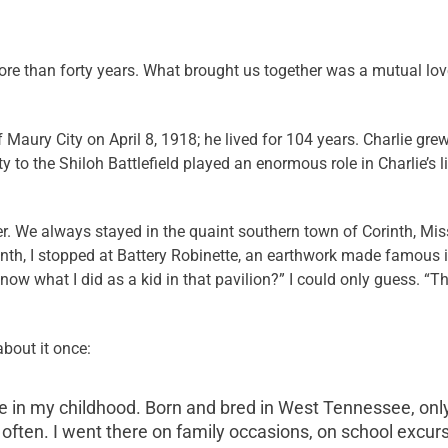
re than forty years. What brought us together was a mutual love
Maury City on April 8, 1918; he lived for 104 years. Charlie gre
to the Shiloh Battlefield played an enormous role in Charlie’s li
her. We always stayed in the quaint southern town of Corinth, Mis
inth, I stopped at Battery Robinette, an earthwork made famous i
now what I did as a kid in that pavilion?” I could only guess. “Th
about it once:
 in my childhood. Born and bred in West Tennessee, only
re often. I went there on family occasions, on school excur