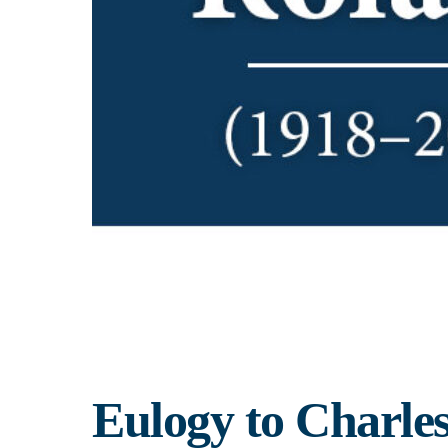
Eulogy to Charle