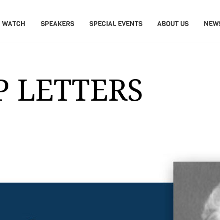
WATCH
SPEAKERS
SPECIAL EVENTS
ABOUT US
NEW
P LETTERS