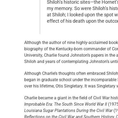
Shiloh’s historic sites—the Horne
my memory. So were Shiloh’s histo
at Shiloh; I looked upon the spot 
effect of his death upon the outco
Although the author of nine highly-acclaimed books
biography of the Kentucky-born commander of Conf
University, Charlie found Johnston’s papers in the 
Shiloh and years of contemplating Johnston’s unti
Although Charlie’s thoughts often embraced Shiloh,
began in graduate school under the incomparable B
over his lifetime, Otis Singletary. It was Singletar
Charlie became a giant in the field of Civil War his
Improbable Era: The South Since World War II
(1975
Louisiana Sugar Plantations During the Civil War
(1
Reflections on the Civil War and Southern History
, 