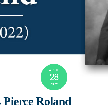
APRIL
28
2022
s Pierce Roland