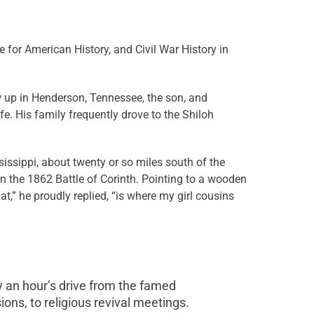
 for American History, and Civil War History in
w up in Henderson, Tennessee, the son, and
fe. His family frequently drove to the Shiloh
sissippi, about twenty or so miles south of the
n the 1862 Battle of Corinth. Pointing to a wooden
at,” he proudly replied, “is where my girl cousins
 an hour’s drive from the famed
sions, to religious revival meetings.