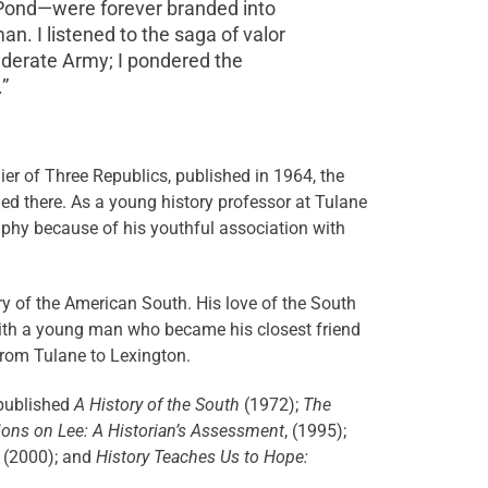
y Pond—were forever branded into
. I listened to the saga of valor
federate Army; I pondered the
”
er of Three Republics, published in 1964, the
d there. As a young history professor at Tulane
raphy because of his youthful association with
ry of the American South. His love of the South
 with a young man who became his closest friend
 from Tulane to Lexington.
 published
A History of the South
(1972);
The
ions on Lee: A Historian’s Assessment
, (1995);
, (2000); and
History Teaches Us to Hope: