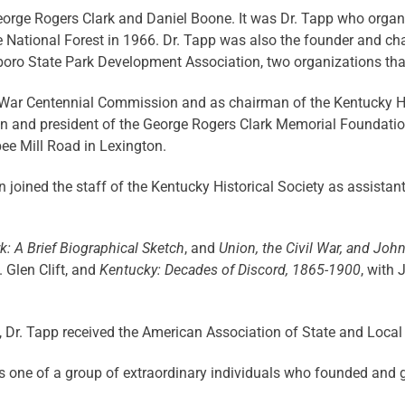
orge Rogers Clark and Daniel Boone. It was Dr. Tapp who orga
 National Forest in 1966. Dr. Tapp was also the founder and ch
oro State Park Development Association, two organizations that 
l War Centennial Commission and as chairman of the Kentucky 
 and president of the George Rogers Clark Memorial Foundation.
e Mill Road in Lexington.
en joined the staff of the Kentucky Historical Society as assista
: A Brief Biographical Sketch
, and
Union, the Civil War, and Joh
. Glen Clift, and
Kentucky: Decades of Discord, 1865-1900
, with 
ion, Dr. Tapp received the American Association of State and Local
 one of a group of extraordinary individuals who founded and g
■