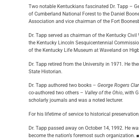
Two notable Kentuckians fascinated Dr. Tapp – Ge
of Cumberland National Forest to the Daniel Boone
Association and vice chairman of the Fort Boonesb
Dr. Tapp served as chairman of the Kentucky Civi
the Kentucky Lincoln Sesquicentennial Commission
of the Kentucky Life Museum at Waveland on Higbe
Dr. Tapp retired from the University in 1971. He th
State Historian.
Dr. Tapp authored two books –
George Rogers Clark
co-authored two others –
Valley of the Ohio
, with G
scholarly journals and was a noted lecturer.
For his lifetime of service to historical preservat
Dr. Tapp passed away on October 14, 1992. He was
become the nation’s foremost such organization.