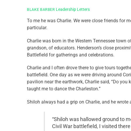
Leadership Letters
BLAKE BARBER
To me he was Charlie. We were close friends for mo
particular.
Charlie was born in the Western Tennessee town of 
grandson, of educators. Henderson’s close proximity 
Battlefield for gatherings and celebrations.
Charlie and I often drove there to give tours toget
battlefield. One day as we were driving around Cor
pavilion near the earthwork, Charlie said, “Do you k
taught me to dance the Charleston.”
Shiloh always had a grip on Charlie, and he wrote 
“Shiloh was hallowed ground to me
Civil War battlefield, I visited the