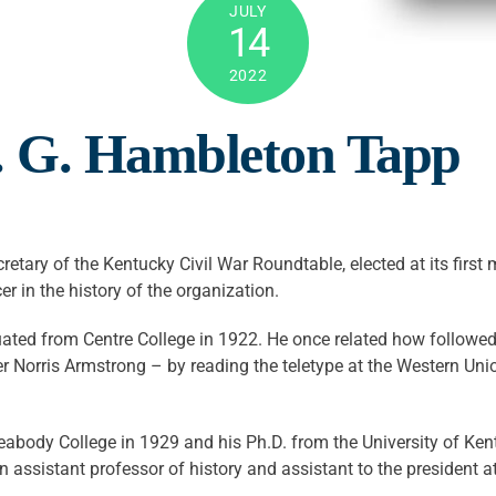
JULY
14
2022
 G. Hambleton Tapp
retary of the Kentucky Civil War Roundtable, elected at its fir
er in the history of the organization.
uated from Centre College in 1922. He once related how follow
 Norris Armstrong – by reading the teletype at the Western Uni
eabody College in 1929 and his Ph.D. from the University of Ken
assistant professor of history and assistant to the president at